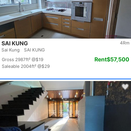
SAI KUNG
4Rm
Sai Kung SAI KUNG
Rent
$57,500
Gross 2987ft²
@$19
Saleable 2004ft²
@$29