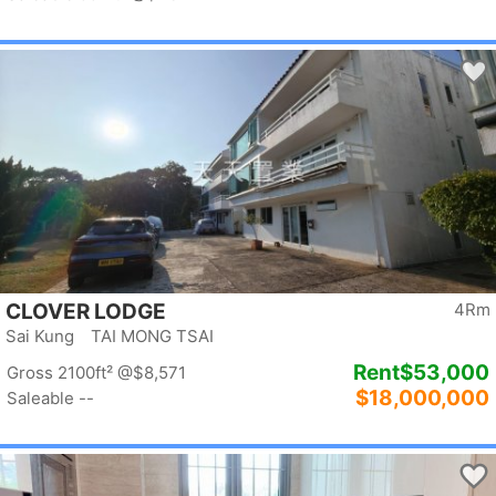
CLOVER LODGE
4Rm
Sai Kung TAI MONG TSAI
Rent
$53,000
Gross 2100ft²
@$8,571
$18,000,000
Saleable --