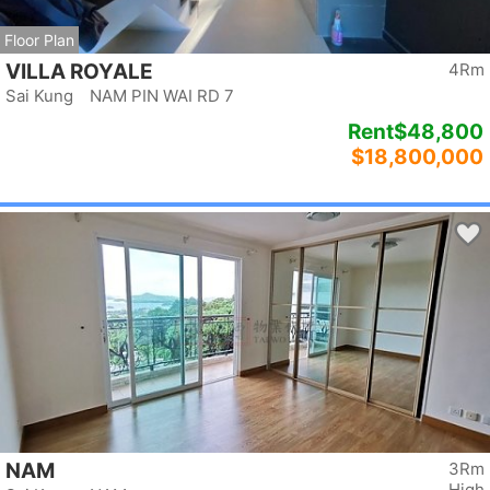
Floor Plan
VILLA ROYALE
4Rm
Sai Kung NAM PIN WAI RD 7
Rent
$48,800
$18,800,000
NAM
3Rm
High