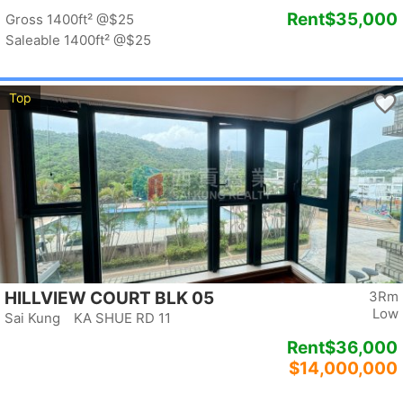
Rent
$35,000
Gross 1400ft²
@$25
Saleable 1400ft²
@$25
Top
HILLVIEW COURT BLK 05
3Rm
Low
Sai Kung KA SHUE RD 11
Rent
$36,000
$14,000,000