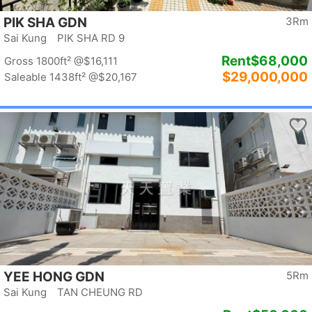
PIK SHA GDN
3Rm
Sai Kung PIK SHA RD 9
Rent
$68,000
Gross 1800ft²
@$16,111
$29,000,000
Saleable 1438ft²
@$20,167
YEE HONG GDN
5Rm
Sai Kung TAN CHEUNG RD