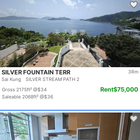
SILVER FOUNTAIN TERR
3Rm
Sai Kung SILVER STREAM PATH 2
Rent
$75,000
Gross 2175ft²
@$34
Saleable 2068ft²
@$36