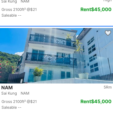
Sai Kung NAM
Rent
$45,000
Gross 2100ft²
@$21
Saleable --
NAM
5Rm
Sai Kung NAM
Rent
$45,000
Gross 2100ft²
@$21
Saleable --