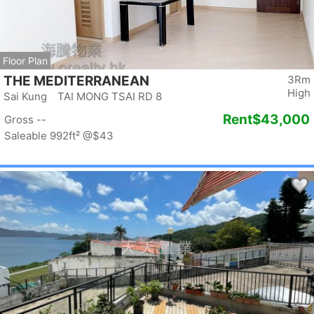
Floor Plan
THE MEDITERRANEAN
3Rm
High
Sai Kung TAI MONG TSAI RD 8
Rent
$43,000
Gross --
Saleable 992ft²
@$43