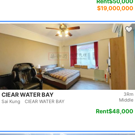
Rent
$50,000
$19,000,000
CIEAR WATER BAY
3Rm
Middle
Sai Kung CIEAR WATER BAY
Rent
$48,000