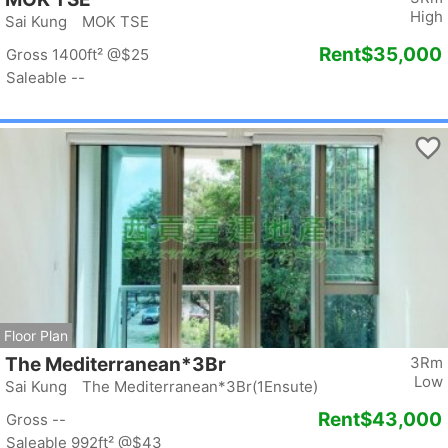
High
Sai Kung MOK TSE
Rent
$35,000
Gross 1400ft²
@$25
Saleable --
Floor Plan
The Mediterranean*3Br
3Rm
Low
Sai Kung The Mediterranean*3Br(1Ensute)
Rent
$43,000
Gross --
Saleable 992ft²
@$43