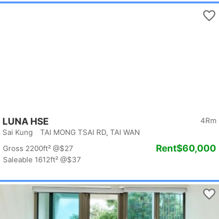
LUNA HSE
4Rm
Sai Kung TAI MONG TSAI RD, TAI WAN
Rent
$60,000
Gross 2200ft²
@$27
Saleable 1612ft²
@$37