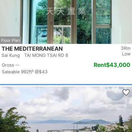
Floor Plan
THE MEDITERRANEAN
3Rm
Low
Sai Kung TAI MONG TSAI RD 8
Rent
$43,000
Gross --
Saleable 992ft²
@$43