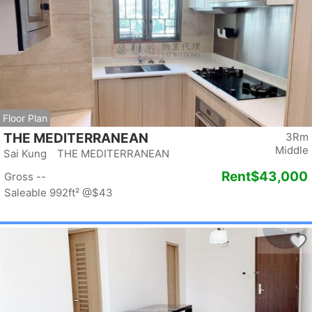
Floor Plan
THE MEDITERRANEAN
3Rm
Middle
Sai Kung THE MEDITERRANEAN
Rent
$43,000
Gross --
Saleable 992ft²
@$43