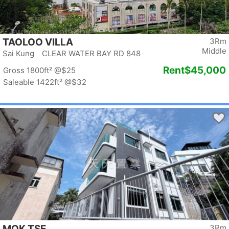
TAOLOO VILLA
3Rm
Middle
Sai Kung CLEAR WATER BAY RD 848
Rent
$45,000
Gross 1800ft²
@$25
Saleable 1422ft²
@$32
MOK TSE
3Rm