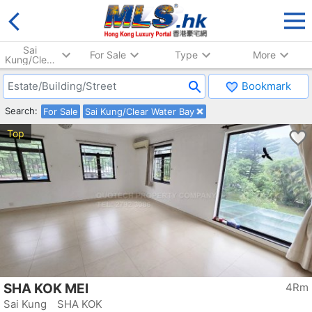
Sai
For Sale
Type
More
Kung/Clear
Water Bay
Bookmark
Search:
For Sale
Sai Kung/Clear Water Bay
Top
SHA KOK MEI
4Rm
Sai Kung SHA KOK