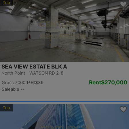
Top
SEA VIEW ESTATE BLK A
North Point WATSON RD 2-8
Rent
$270,000
Gross 7000ft²
@$39
Saleable --
Top