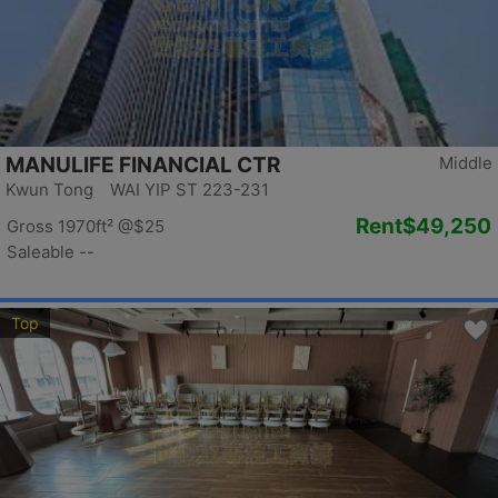
MANULIFE FINANCIAL CTR
Middle
Kwun Tong WAI YIP ST 223-231
Rent
$49,250
Gross 1970ft²
@$25
Saleable --
Top