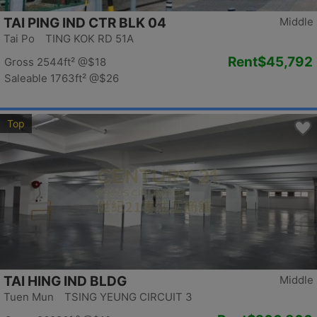
TAI PING IND CTR BLK 04
Middle
Tai Po TING KOK RD 51A
Rent
$45,792
Gross 2544ft²
@$18
Saleable 1763ft²
@$26
Top
TAI HING IND BLDG
Middle
Tuen Mun TSING YEUNG CIRCUIT 3