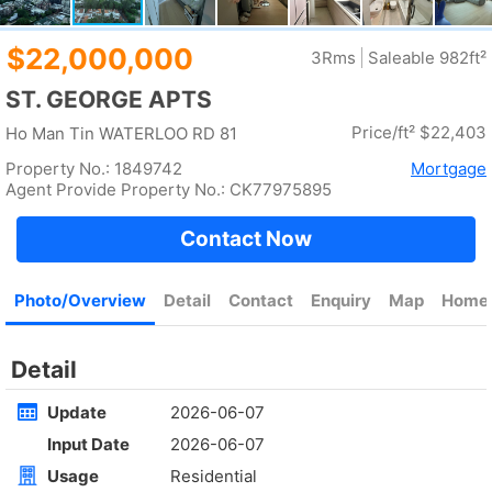
Rent
$32,800
Gross 184ft²
@$178
Saleable 155ft²
@$212
Golden
ULTIMA
4Rm
High
Ho Man Tin FAT KWONG ST 23
Rent
$90,000
Gross --
Saleable 1571ft²
@$57