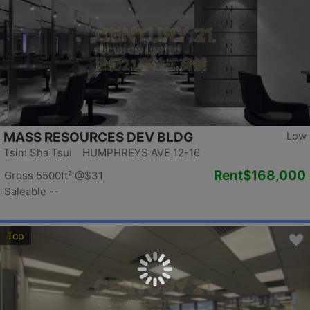
MASS RESOURCES DEV BLDG
Low
Tsim Sha Tsui HUMPHREYS AVE 12-16
Rent
$168,000
Gross 5500ft²
@$31
Saleable --
Top