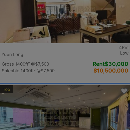
4Rm
Low
Yuen Long
Rent
$30,000
Gross 1400ft²
@$7,500
$10,500,000
Saleable 1400ft²
@$7,500
Top