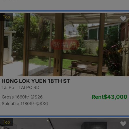
Top
HONG LOK YUEN 18TH ST
Tai Po TAI PO RD
Rent
$43,000
Gross 1660ft²
@$26
Saleable 1180ft²
@$36
Top