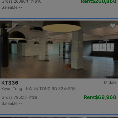
Rent
$260,860
Gross 26086ft²
@$10
Saleable --
Top
KT336
Middle
Kwun Tong KWUN TONG RD 334-336
Rent
$69,960
Gross 7950ft²
@$9
Saleable --