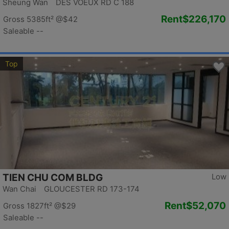
Sheung Wan DES VOEUX RD C 188
Rent
$226,170
Gross 5385ft²
@$42
Saleable --
Top
TIEN CHU COM BLDG
Low
Wan Chai GLOUCESTER RD 173-174
Rent
$52,070
Gross 1827ft²
@$29
Saleable --