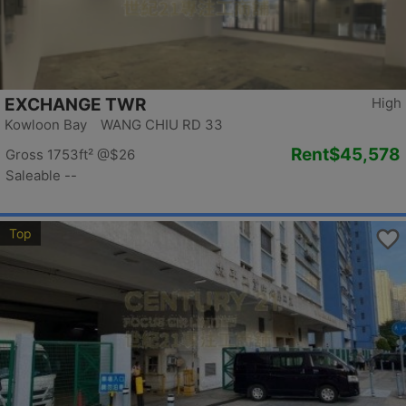
EXCHANGE TWR
High
Kowloon Bay WANG CHIU RD 33
Rent
$45,578
Gross 1753ft²
@$26
Saleable --
Top