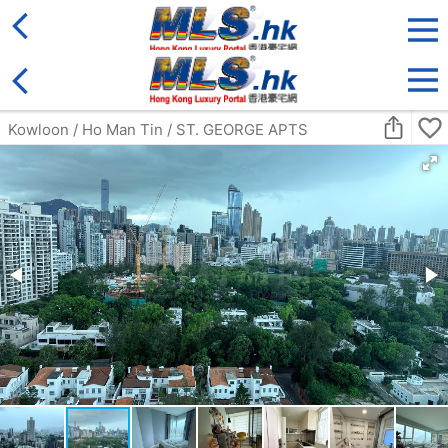
District
For Sale
Type
More
Bookmark
Search:
For Sale
Golden
FORTUNE PLAZA ARCADE
Ground
Tai Po ON CHEE RD 4