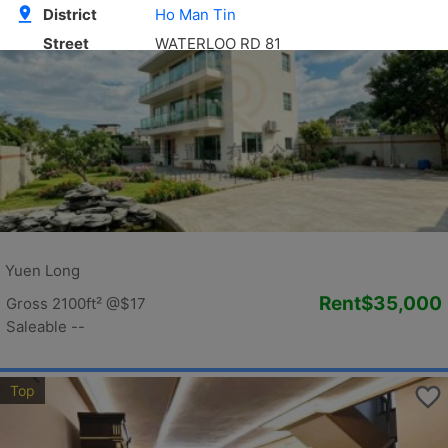
Golden
Yuen Long
Rent
$35,000
Gross 2100ft²
@$17
Saleable --
Top