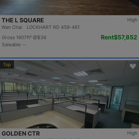
THE L SQUARE
High
Wan Chai LOCKHART RD 459-461
Rent
$57,852
Gross 1607ft²
@$36
Saleable --
Top
GOLDEN CTR
High