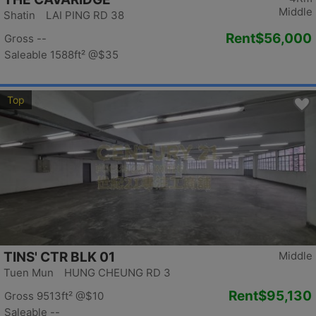
Middle
Shatin LAI PING RD 38
Rent
$56,000
Gross --
Saleable 1588ft²
@$35
Top
TINS' CTR BLK 01
Middle
Tuen Mun HUNG CHEUNG RD 3
Rent
$95,130
Gross 9513ft²
@$10
Saleable --