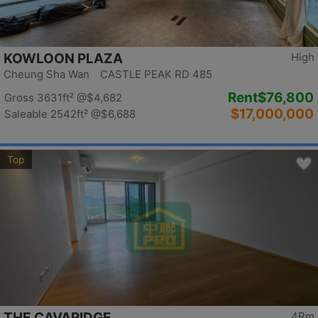
KOWLOON PLAZA
High
Cheung Sha Wan CASTLE PEAK RD 485
Rent
$76,800
Gross 3631ft²
@$4,682
$17,000,000
Saleable 2542ft²
@$6,688
Top
THE CAVARIDGE
4Rm