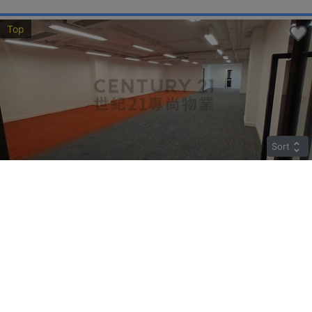
Top
Sort
LANE UP
Middle
Tuen Mun KIN FAT LANE 4
Rent
$35,000
Gross 2510ft²
@$14
Saleable --
Top