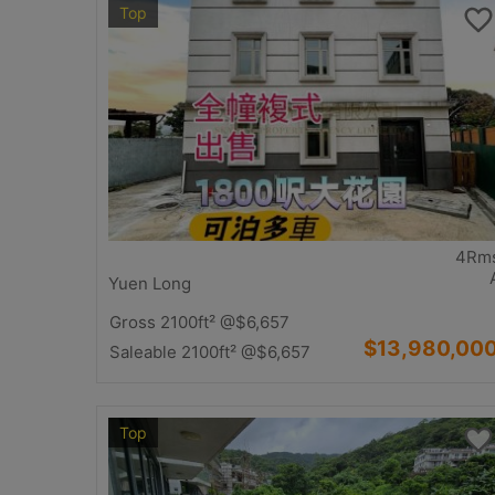
Top
4Rm
Yuen Long
Gross 2100ft²
@$6,657
$13,980,00
Saleable 2100ft²
@$6,657
Top