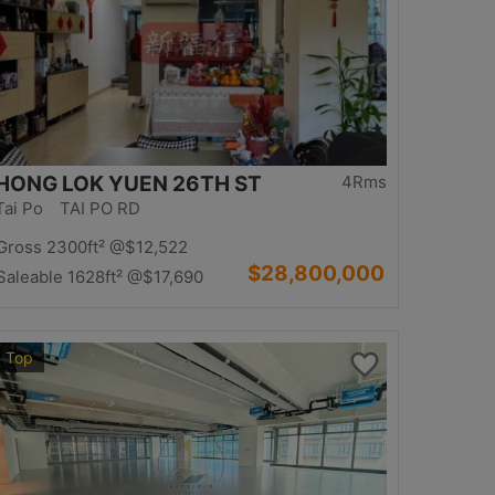
HONG LOK YUEN 26TH ST
4Rms
Tai Po TAI PO RD
Gross 2300ft²
@$12,522
$28,800,000
Saleable 1628ft²
@$17,690
Top