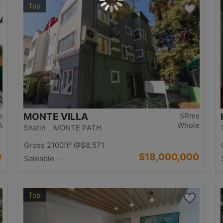
Top
s
MONTE VILLA
5Rms
A
Whole
Shatin MONTE PATH
Gross 2100ft²
@$8,571
0
$18,000,000
Saleable --
Top