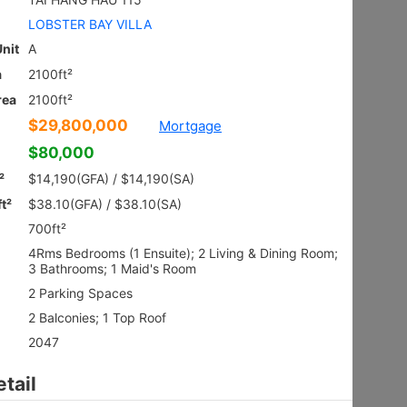
Ground
Shatin HIN
Gross 2100ft²
@$9,281
$19,490,000
Saleable --
Top
Floor Plan
VILLA ROYALE
3Rms
Sai Kung NAM PIN WAI RD 7
Gross 2003ft²
@$6,980