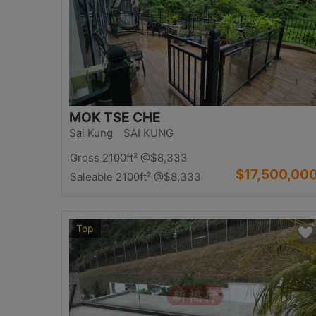
MOK TSE CHE
Sai Kung SAI KUNG
Gross 2100ft²
@$8,333
$17,500,00
Saleable 2100ft²
@$8,333
Top