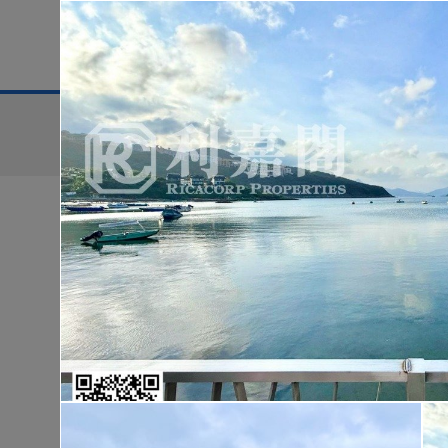
District
For Sale
Search:
For Sale
Golden
WONDERLAND
Lo