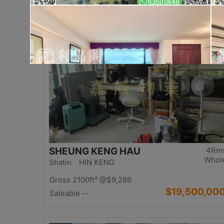
$17,000,00
Saleable 2542ft²
@$6,688
Top
SHEUNG KENG HAU
4Rm
Whol
Shatin HIN KENG
Gross 2100ft²
@$9,286
$19,500,00
Saleable --