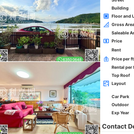
Whole
Sai Kung
Gross 2100ft²
@$5,714
0
$12,000,000
Saleable --
Top
h
ORIENTAL GDN BLK D
3Rms
Low
Ho Man Tin PRINCE EDWARD RD W 236-
238
0
Gross 1350ft²
@$9,259