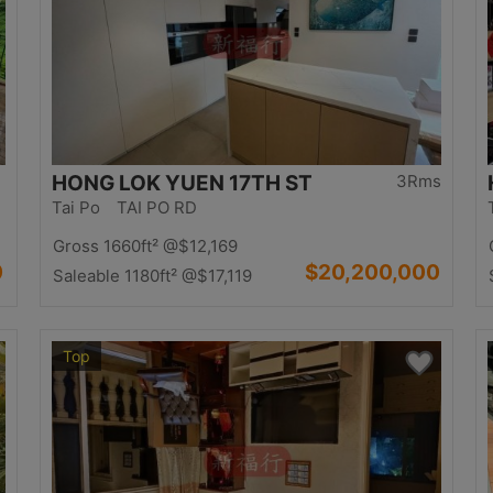
HONG LOK YUEN 17TH ST
3Rms
Tai Po TAI PO RD
Gross 1660ft²
@$12,169
0
$20,200,000
Saleable 1180ft²
@$17,119
Top