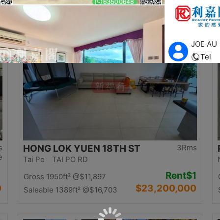
0
$12,500,000
Saleable 1058ft²
@$11,815
Top
s
HONG LOK YUEN 18TH ST
3Rms
e
Tai Po TAI PO RD
Rent
$1
Gross 1950ft²
@$11,897
0
$23,200,000
Saleable 1389ft²
@$16,703