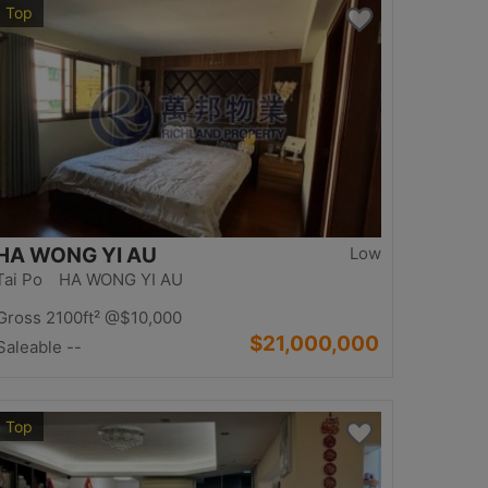
Top
HA WONG YI AU
Low
Tai Po HA WONG YI AU
Gross 2100ft²
@$10,000
$21,000,000
Saleable --
Top