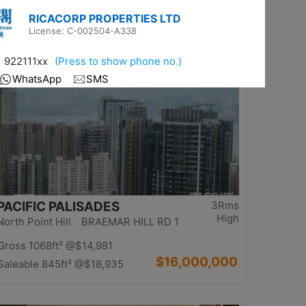
$13,980,000
Saleable 1234ft²
@$11,329
Top
PACIFIC PALISADES
3Rms
High
North Point Hill BRAEMAR HILL RD 1
Gross 1068ft²
@$14,981
$16,000,000
Saleable 845ft²
@$18,935