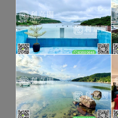
Tai Po TAI PO TAU TSUEN
Gross 1400ft²
@$9,500
$13,300,00
Saleable --
Top
KOWLOON PLAZA
Hig
Cheung Sha Wan CASTLE PEAK RD 485
Rent
$76,80
Gross 3631ft²
@$4,682