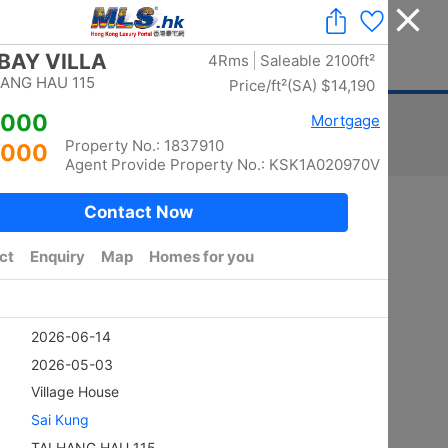
Add a Listing
|
Delete a Listing
|
Agent Login
|
中文
ger
Advertising
Mortgage
Stamp Duty
Sort
Total:
5870
/ width photo:
5778
Golden
SHEUNG KENG HAU
4Rms