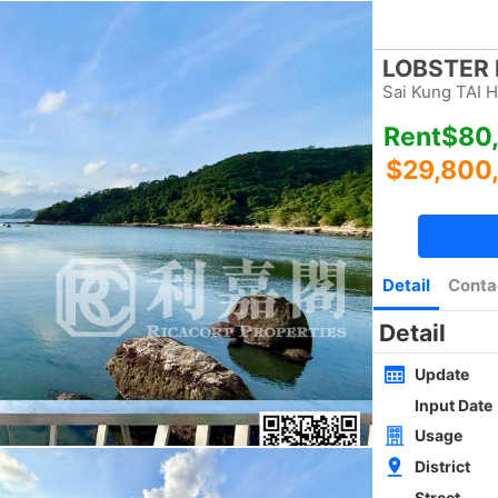
Bookmark
|
Home
Luxury Search
New Transaction
Blog
Type
Size
Layout
Golden
w
SAI KUNG NEWLY WHOLE BLOCK
4Rms