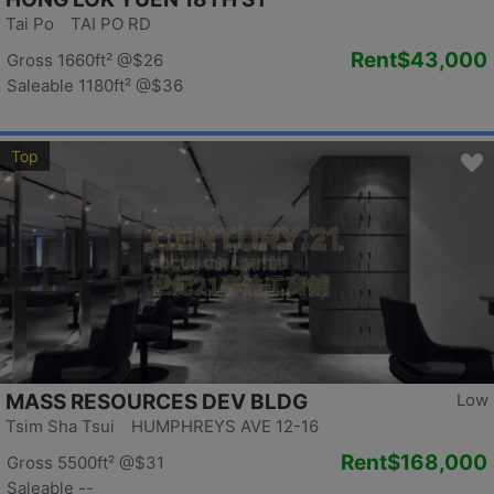
Tai Po TAI PO RD
Rent
$43,000
Gross 1660ft²
@$26
Saleable 1180ft²
@$36
Top
MASS RESOURCES DEV BLDG
Low
Tsim Sha Tsui HUMPHREYS AVE 12-16
Rent
$168,000
Gross 5500ft²
@$31
Saleable --