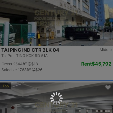
TAI PING IND CTR BLK 04
Middle
Tai Po TING KOK RD 51A
Rent
$45,792
Gross 2544ft²
@$18
Saleable 1763ft²
@$26
Top