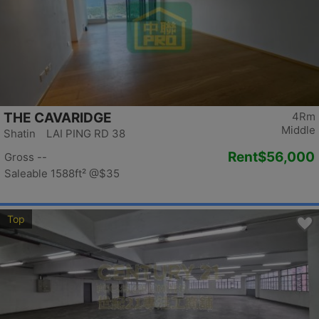
THE CAVARIDGE
4Rm
Middle
Shatin LAI PING RD 38
Rent
$56,000
Gross --
Saleable 1588ft²
@$35
Top