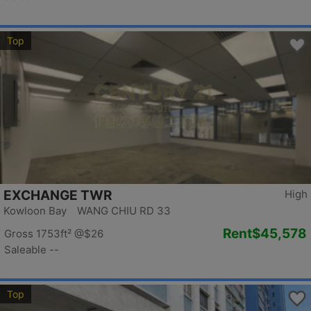
Top
EXCHANGE TWR
High
Kowloon Bay WANG CHIU RD 33
Rent
$45,578
Gross 1753ft²
@$26
Saleable --
Top