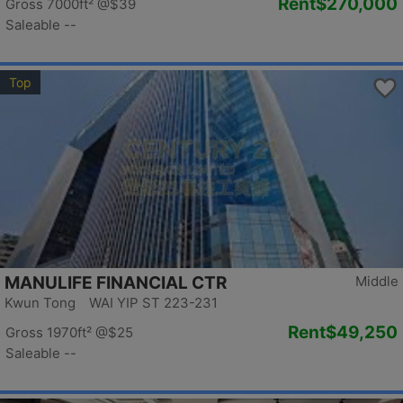
Rent
$270,000
Gross 7000ft²
@$39
Saleable --
Top
MANULIFE FINANCIAL CTR
Middle
Kwun Tong WAI YIP ST 223-231
Rent
$49,250
Gross 1970ft²
@$25
Saleable --