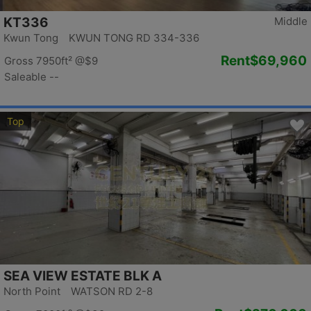
KT336
Middle
Kwun Tong KWUN TONG RD 334-336
Rent
$69,960
Gross 7950ft²
@$9
Saleable --
Top
SEA VIEW ESTATE BLK A
North Point WATSON RD 2-8