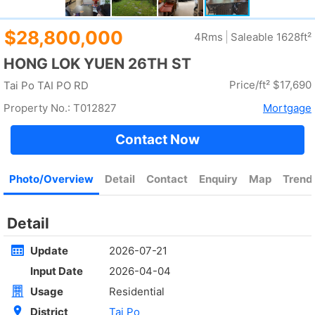
Rent
$35,000
Gross 2100ft²
@$17
Saleable --
Top
4Rm
Low
Yuen Long
Rent
$30,000
Gross 1400ft²
@$7,500
$10,500,000
Saleable 1400ft²
@$7,500