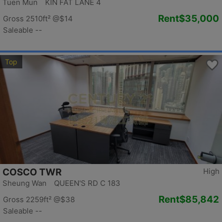
Tuen Mun KIN FAT LANE 4
Rent
$35,000
Gross 2510ft²
@$14
Saleable --
Top
COSCO TWR
High
Sheung Wan QUEEN'S RD C 183
Rent
$85,842
Gross 2259ft²
@$38
Saleable --