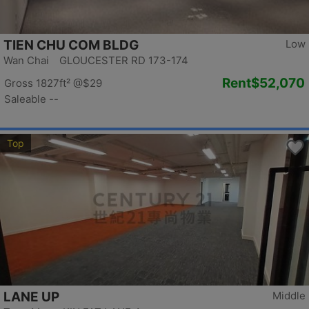
TIEN CHU COM BLDG
Low
Wan Chai GLOUCESTER RD 173-174
Rent
$52,070
Gross 1827ft²
@$29
Saleable --
Top
LANE UP
Middle