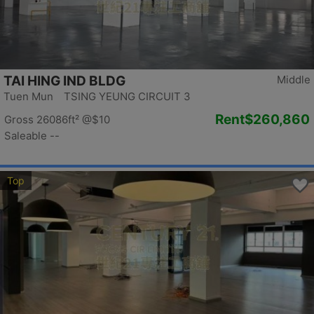
TAI HING IND BLDG
Middle
Tuen Mun TSING YEUNG CIRCUIT 3
Rent
$260,860
Gross 26086ft²
@$10
Saleable --
Top