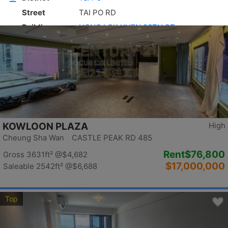
Top
KOWLOON PLAZA
High
Cheung Sha Wan CASTLE PEAK RD 485
Rent
$76,800
Gross 3631ft²
@$4,682
$17,000,000
Saleable 2542ft²
@$6,688
Top