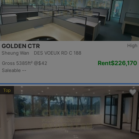
GOLDEN CTR
High
Sheung Wan DES VOEUX RD C 188
Rent
$226,170
Gross 5385ft²
@$42
Saleable --
Top