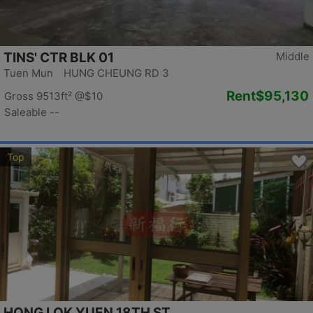
TINS' CTR BLK 01
Middle
Tuen Mun HUNG CHEUNG RD 3
Rent
$95,130
Gross 9513ft²
@$10
Saleable --
Top
HONG LOK YUEN 18TH ST