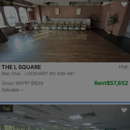
Top
THE L SQUARE
High
Wan Chai LOCKHART RD 459-461
Rent
$57,852
Gross 1607ft²
@$36
Saleable --
Top