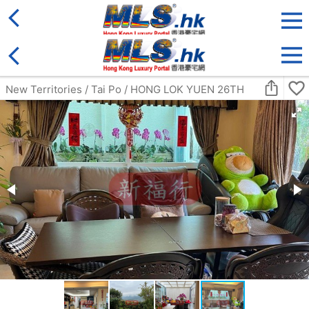
District
For Sale
Type
More
Bookmark
Search:
For Sale
Golden
Yuen Long