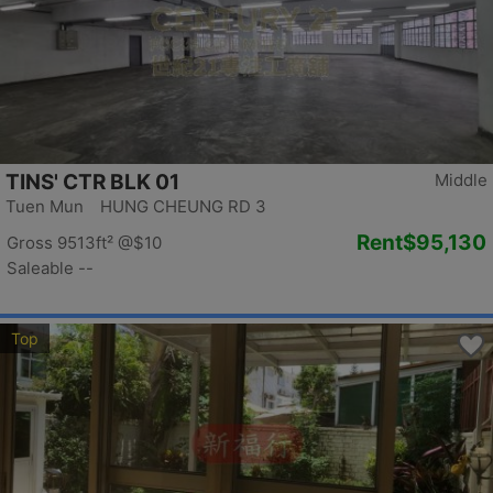
TINS' CTR BLK 01
Middle
Tuen Mun HUNG CHEUNG RD 3
Rent
$95,130
Gross 9513ft²
@$10
Saleable --
Top