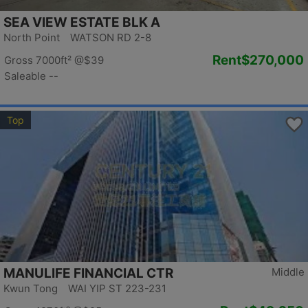
SEA VIEW ESTATE BLK A
North Point WATSON RD 2-8
Rent
$270,000
Gross 7000ft²
@$39
Saleable --
Top
MANULIFE FINANCIAL CTR
Middle
Kwun Tong WAI YIP ST 223-231