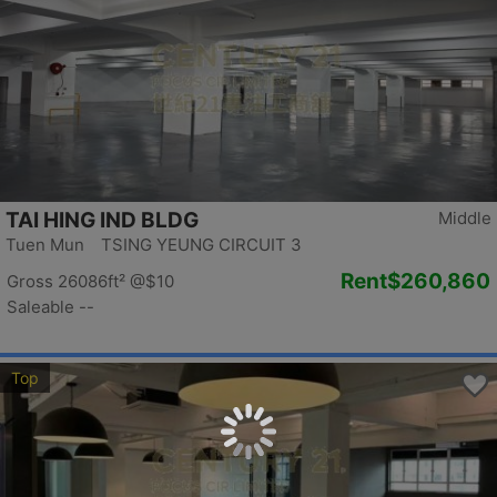
TAI HING IND BLDG
Middle
Tuen Mun TSING YEUNG CIRCUIT 3
Rent
$260,860
Gross 26086ft²
@$10
Saleable --
Top