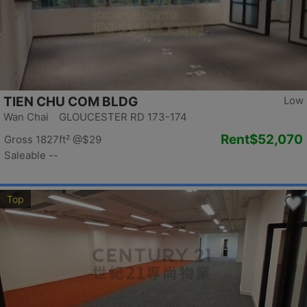
TIEN CHU COM BLDG
Low
Wan Chai GLOUCESTER RD 173-174
Rent
$52,070
Gross 1827ft²
@$29
Saleable --
Top