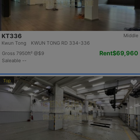
KT336
Middle
Kwun Tong KWUN TONG RD 334-336
Rent
$69,960
Gross 7950ft²
@$9
Saleable --
Top