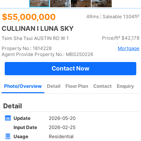
Rent
$35,000
Gross 2100ft²
@$17
Saleable --
Top
KOWLOON PLAZA
High
Cheung Sha Wan CASTLE PEAK RD 485
Rent
$76,800
Gross 3631ft²
@$4,682
$17,000,000
Saleable 2542ft²
@$6,688