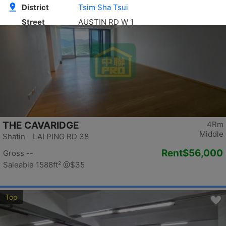
Top
THE CAVARIDGE
4Rm
Middle
Shatin LAI PING RD 38
Rent
$56,000
Gross --
Saleable 1588ft²
@$35
Top