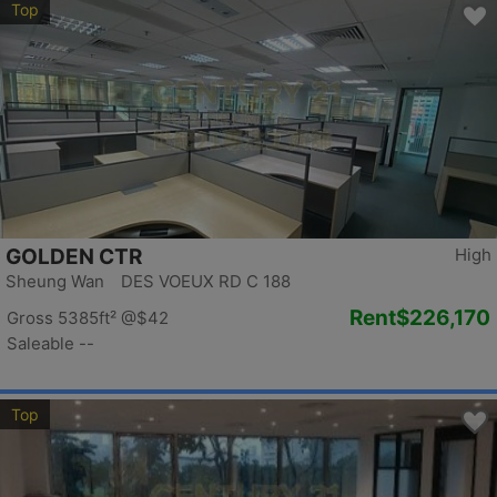
Top
GOLDEN CTR
High
Sheung Wan DES VOEUX RD C 188
Rent
$226,170
Gross 5385ft²
@$42
Saleable --
Top