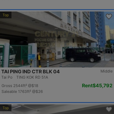
Top
TAI PING IND CTR BLK 04
Middle
Tai Po TING KOK RD 51A
Rent
$45,792
Gross 2544ft²
@$18
Saleable 1763ft²
@$26
Top