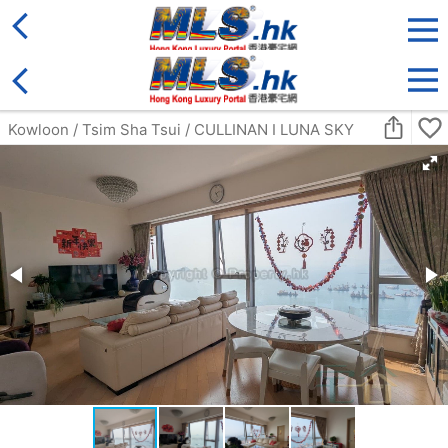
District
For Sale
Type
More
Bookmark
Search:
For Sale
Golden
Yuen Long