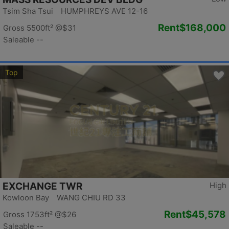
Tsim Sha Tsui HUMPHREYS AVE 12-16
Rent
$168,000
Gross 5500ft²
@$31
Saleable --
Top
EXCHANGE TWR
High
Kowloon Bay WANG CHIU RD 33
Rent
$45,578
Gross 1753ft²
@$26
Saleable --