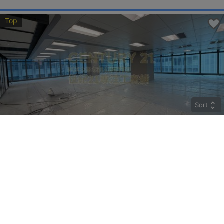
Top
Sort
CRYSTAL
Middle
Kwun Tong HOW MING ST 77
Rent
$274,400
Gross 9800ft²
@$28
Saleable --
Top