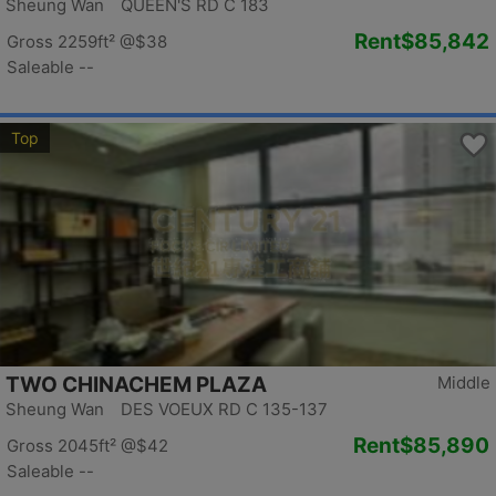
Sheung Wan QUEEN'S RD C 183
Rent
$85,842
Gross 2259ft²
@$38
Saleable --
Top
TWO CHINACHEM PLAZA
Middle
Sheung Wan DES VOEUX RD C 135-137
Rent
$85,890
Gross 2045ft²
@$42
Saleable --