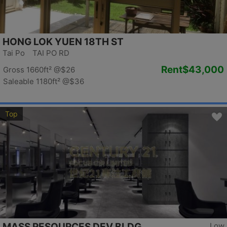
HONG LOK YUEN 18TH ST
Tai Po TAI PO RD
Rent
$43,000
Gross 1660ft²
@$26
Saleable 1180ft²
@$36
Top
MASS RESOURCES DEV BLDG
Low