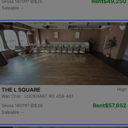
Rent
$49,250
Gross 1970ft²
@$25
Saleable --
Top
THE L SQUARE
High
Wan Chai LOCKHART RD 459-461
Rent
$57,852
Gross 1607ft²
@$36
Saleable --