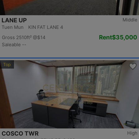
LANE UP
Middle
Tuen Mun KIN FAT LANE 4
Rent
$35,000
Gross 2510ft²
@$14
Saleable --
Top
COSCO TWR
High